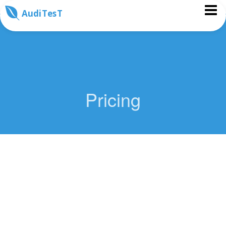
AudiTesT
Pricing