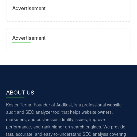
Advertisement
Advertisement
ABOUT US
Kester Terna, Founder of Auditest, is a professional website
audit and SEO analyzer tool that helps website owners,
marketers, and businesses identify issues, improve
performance, and rank higher on search engines. We provide
fast, accurate, and easy-to-understand SEO analysis covering