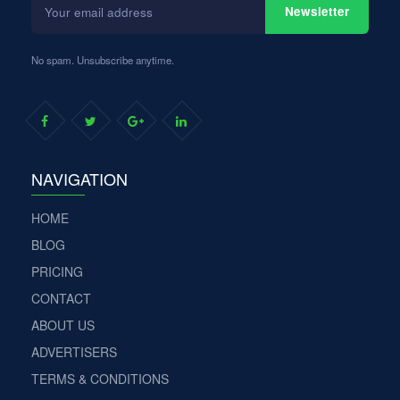
Newsletter
email
address
No spam. Unsubscribe anytime.
NAVIGATION
HOME
BLOG
PRICING
CONTACT
ABOUT US
ADVERTISERS
TERMS & CONDITIONS