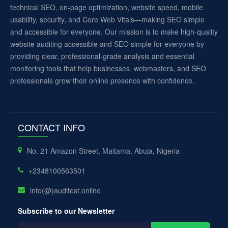
technical SEO, on-page optimization, website speed, mobile
usability, security, and Core Web Vitals—making SEO simple
and accessible for everyone. Our mission is to make high-quality
website auditing accessible and SEO simple for everyone by
providing clear, professional-grade analysis and essential
monitoring tools that help businesses, webmasters, and SEO
professionals grow their online presence with confidence.
CONTACT INFO
No. 21 Amazon Street, Maitama, Abuja, Nigeria
+2348100563501
info(@)auditest.online
Subscribe to our Newsletter
Your