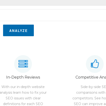
ANALYZE
In-Depth Reviews
Competitive Ana
With our in-depth website
Side-by-side S
analysis learn how to fix your
comparisons with
SEO issues with clear
competitors. See h
definitions for each SEO
SEO can improve a