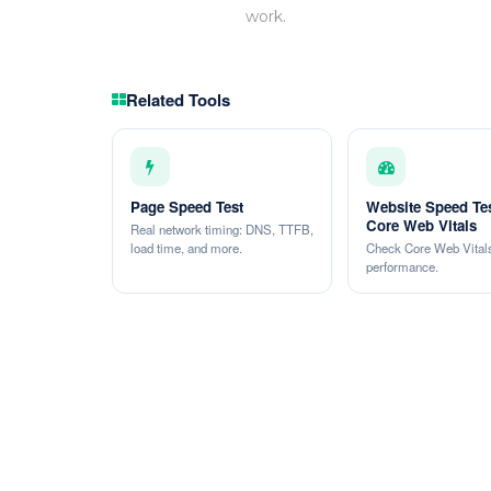
work.
Related Tools
Page Speed Test
Website Speed Te
Core Web Vitals
Real network timing: DNS, TTFB,
load time, and more.
Check Core Web Vitals
performance.