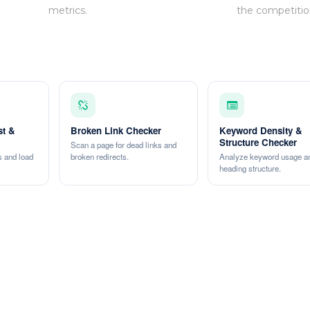
metrics.
the competitio
st &
Broken Link Checker
Keyword Density &
Structure Checker
Scan a page for dead links and
 and load
broken redirects.
Analyze keyword usage a
heading structure.