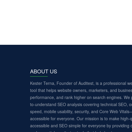
ABOUT US
Kester Terna, Founder of Auditest, is a professional 
tool that helps website owners, marketers, and busines
performance, and rank higher on search engines. We p
to-understand SEO analysis covering technical SEO, o
speed, mobile usability, security, and Core Web Vita
accessible for everyone. Our mission is to make high-q
accessible and SEO simple for everyone by providing c