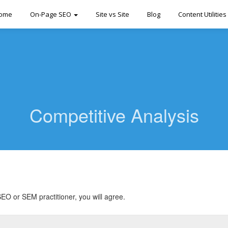
ome
On-Page SEO
Site vs Site
Blog
Content Utilities
Competitive Analysis
EO or SEM practitioner, you will agree.