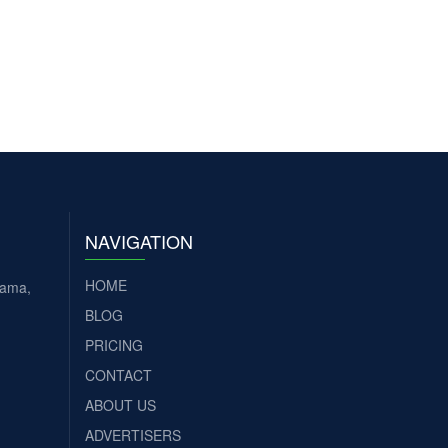
NAVIGATION
HOME
tama,
BLOG
PRICING
CONTACT
ABOUT US
ADVERTISERS