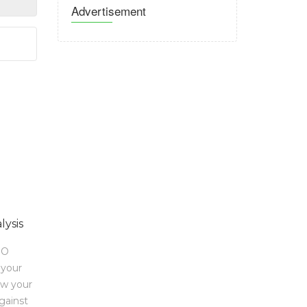
Advertisement
lysis
EO
 your
ow your
gainst