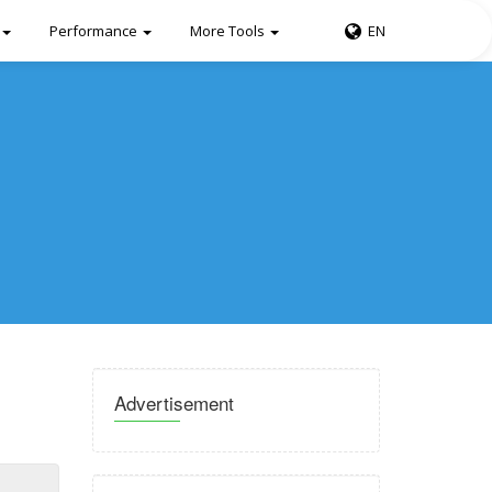
Performance
More Tools
EN
Advertisement