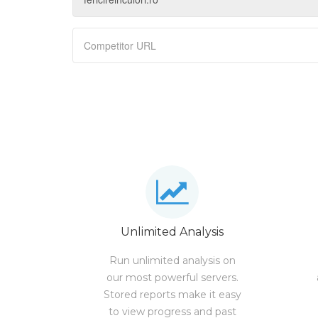
Unlimited Analysis
Run unlimited analysis on
our most powerful servers.
Stored reports make it easy
to view progress and past