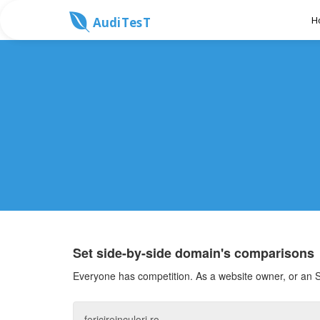
H
AudiTesT
Set side-by-side domain's comparisons
Everyone has competition. As a website owner, or an S