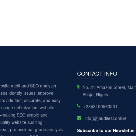
CONTACT INFO
website audit and SEO analyzer
No. 21 Amazon Street, Mai
ses identify issues, improve
Abuja, Nigeria
rovide fast, accurate, and easy-
+2348100563501
n-page optimization, website
ls—making SEO simple and
info(@)auditest.online
uality website auditing
lear, professional-grade analysis
Subscribe to our Newsletter